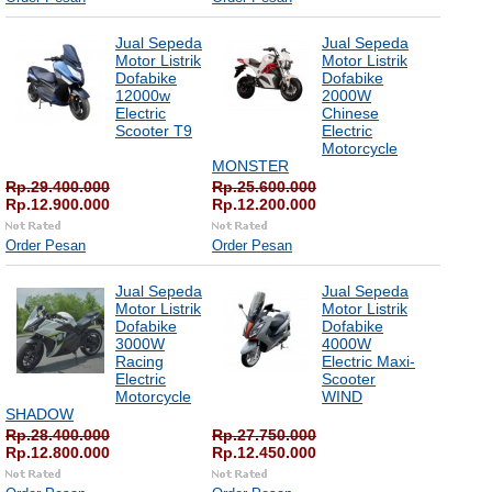
Jual Sepeda
Jual Sepeda
Motor Listrik
Motor Listrik
Dofabike
Dofabike
12000w
2000W
Electric
Chinese
Scooter T9
Electric
Motorcycle
MONSTER
Rp.29.400.000
Rp.25.600.000
Rp.12.900.000
Rp.12.200.000
Order Pesan
Order Pesan
Jual Sepeda
Jual Sepeda
Motor Listrik
Motor Listrik
Dofabike
Dofabike
3000W
4000W
Racing
Electric Maxi-
Electric
Scooter
Motorcycle
WIND
SHADOW
Rp.28.400.000
Rp.27.750.000
Rp.12.800.000
Rp.12.450.000