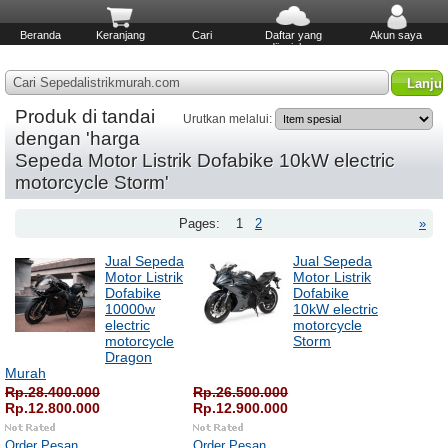
Beranda
Keranjang
Cari
Daftar yang
Akun saya
diinginkan
Cari Sepedalistrikmurah.com
Produk di tandai
Urutkan melalui:
dengan 'harga
Sepeda Motor Listrik Dofabike 10kW electric
motorcycle Storm'
Pages:
1
2
»
Jual Sepeda
Jual Sepeda
Motor Listrik
Motor Listrik
Dofabike
Dofabike
10000w
10kW electric
electric
motorcycle
motorcycle
Storm
Dragon
Murah
Rp.28.400.000
Rp.26.500.000
Rp.12.800.000
Rp.12.900.000
Order Pesan
Order Pesan