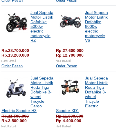
Order Pesan
Order Pesan
Jual Sepeda
Jual Sepeda
Motor Listrik
Motor Listrik
Dofabike
Dofabike
5000w
8000w
electric
electric
motorcycle
motorcycle
RZ
V6
Rp.28.700.000
Rp.27.600.000
Rp.13.200.000
Rp.12.700.000
Order Pesan
Order Pesan
Jual Sepeda
Jual Sepeda
Motor Listrik
Motor Listrik
Roda Tiga
Roda Tiga
Dofabike 3-
Dofabike 3-
wheel
wheel
Tricycle
Tricycle
Cargo
Electric
Electric Scooter H3
Scooter XD1
Rp.11.500.000
Rp.11.300.000
Rp.3.500.000
Rp.4.400.000