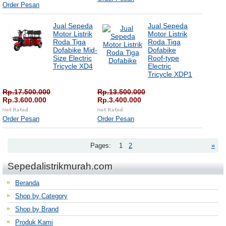
Order Pesan
Jual Sepeda
Jual Sepeda
Motor Listrik
Motor Listrik
Roda Tiga
Roda Tiga
Dofabike Mid-
Dofabike
Size Electric
Roof-type
Tricycle XD4
Electric
Tricycle XDP1
Rp.17.500.000
Rp.13.500.000
Rp.3.600.000
Rp.3.400.000
Order Pesan
Order Pesan
Pages:
1
2
»
Sepedalistrikmurah.com
Beranda
Shop by Category
Shop by Brand
Produk Kami