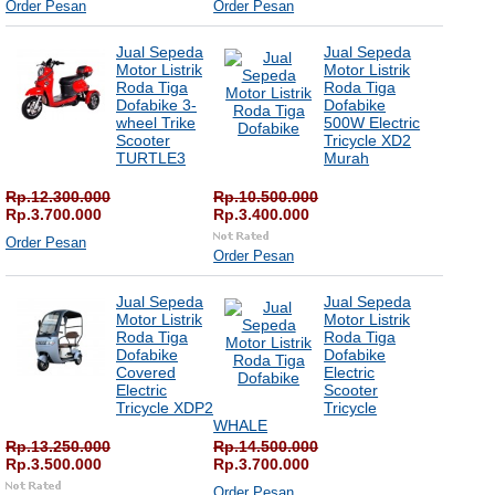
Order Pesan
Order Pesan
Jual Sepeda
Jual Sepeda
Motor Listrik
Motor Listrik
Roda Tiga
Roda Tiga
Dofabike 3-
Dofabike
wheel Trike
500W Electric
Scooter
Tricycle XD2
TURTLE3
Murah
Rp.12.300.000
Rp.10.500.000
Rp.3.700.000
Rp.3.400.000
Order Pesan
Order Pesan
Jual Sepeda
Jual Sepeda
Motor Listrik
Motor Listrik
Roda Tiga
Roda Tiga
Dofabike
Dofabike
Covered
Electric
Electric
Scooter
Tricycle XDP2
Tricycle
WHALE
Rp.13.250.000
Rp.14.500.000
Rp.3.500.000
Rp.3.700.000
Order Pesan