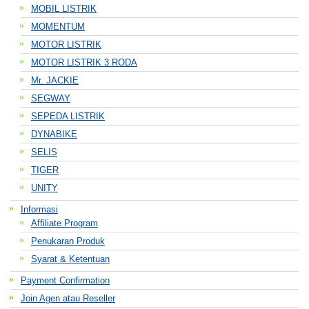
MOBIL LISTRIK
MOMENTUM
MOTOR LISTRIK
MOTOR LISTRIK 3 RODA
Mr. JACKIE
SEGWAY
SEPEDA LISTRIK
DYNABIKE
SELIS
TIGER
UNITY
Informasi
Affiliate Program
Penukaran Produk
Syarat & Ketentuan
Payment Confirmation
Join Agen atau Reseller