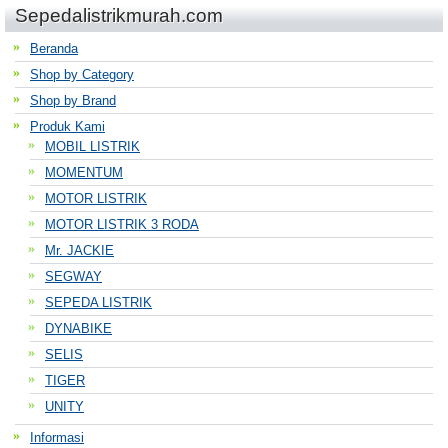
Sepedalistrikmurah.com
Beranda
Shop by Category
Shop by Brand
Produk Kami
MOBIL LISTRIK
MOMENTUM
MOTOR LISTRIK
MOTOR LISTRIK 3 RODA
Mr. JACKIE
SEGWAY
SEPEDA LISTRIK
DYNABIKE
SELIS
TIGER
UNITY
Informasi