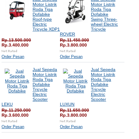
Motor Listrik
Motor Listrik
Roda Tiga
Roda Tiga
Dofabike
Dofabike
Roof-type
Swing Three-
Electric
wheel Electric
Tricycle XDP1
Tricycle
ROVER
Rp.13.500.000
Rp.11.450.000
Rp.3.400.000
Rp.3.800.000
Order Pesan
Order Pesan
Jual Sepeda
Jual Sepeda
Motor Listrik
Motor Listrik
Roda Tiga
Roda Tiga
Dofabike
Dofabike
Tricycle
Tricycle
Electric
Electric
Scooter
Scooter
LEKU
LUXUN
Rp.11.250.000
Rp.11.650.000
Rp.3.600.000
Rp.3.800.000
Order Pesan
Order Pesan