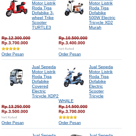
Motor Listrik
Motor Listrik
Roda Tiga
Roda Tiga
Dofabike 3-
Dofabike
wheel Trike
500W Electric
Scooter
Tricycle XD2
TURTLE3
Murah
Rp.12.300.000
Rp.10.500.000
Rp.3.700.000
Rp.3.400.000
Order Pesan
Order Pesan
Jual Sepeda
Jual Sepeda
Motor Listrik
Motor Listrik
Roda Tiga
Roda Tiga
Dofabike
Dofabike
Covered
Electric
Electric
Scooter
Tricycle XDP2
Tricycle
WHALE
Rp.13.250.000
Rp.14.500.000
Rp.3.500.000
Rp.3.700.000
Order Pesan
Order Pesan
Jual Sepeda
Jual Sepeda