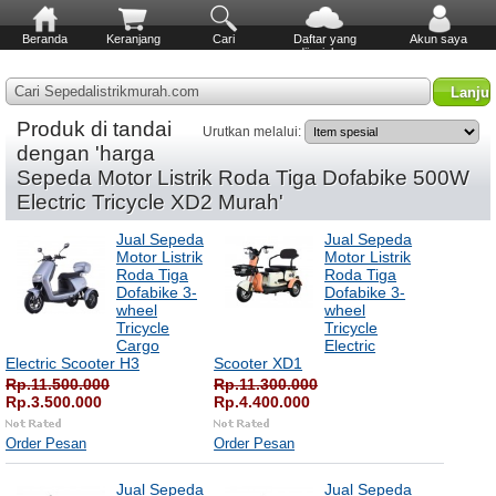
Beranda
Keranjang
Cari
Daftar yang
Akun saya
diinginkan
Cari Sepedalistrikmurah.com
Produk di tandai
Urutkan melalui:
dengan 'harga
Sepeda Motor Listrik Roda Tiga Dofabike 500W
Electric Tricycle XD2 Murah'
Jual Sepeda
Jual Sepeda
Motor Listrik
Motor Listrik
Roda Tiga
Roda Tiga
Dofabike 3-
Dofabike 3-
wheel
wheel
Tricycle
Tricycle
Cargo
Electric
Electric Scooter H3
Scooter XD1
Rp.11.500.000
Rp.11.300.000
Rp.3.500.000
Rp.4.400.000
Order Pesan
Order Pesan
Jual Sepeda
Jual Sepeda